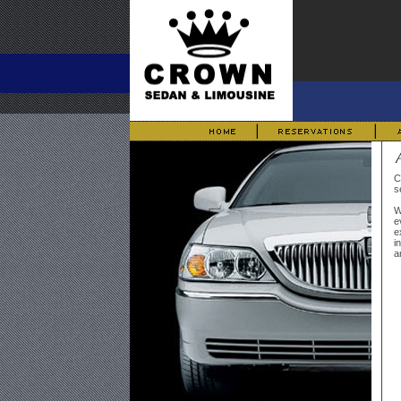
C
s
W
e
e
i
a