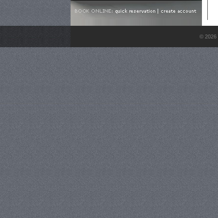
© 2026