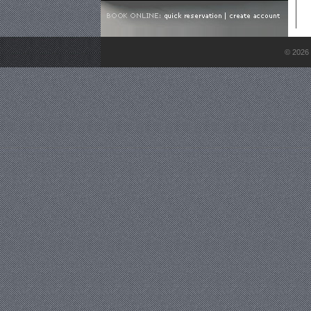
© 2026