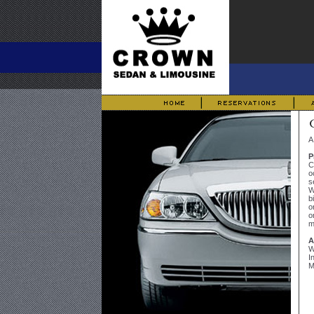
A
P
C
o
s
W
b
o
o
m
A
W
I
M